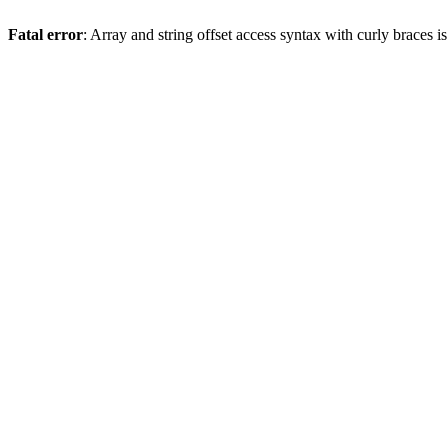
Fatal error
: Array and string offset access syntax with curly braces 