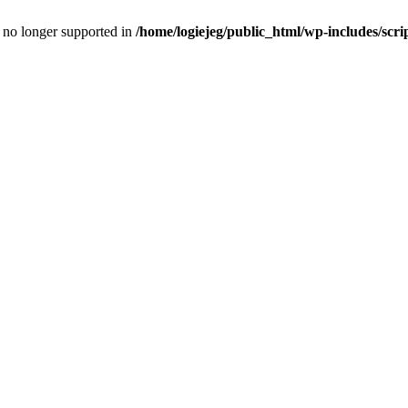
is no longer supported in
/home/logiejeg/public_html/wp-includes/scri