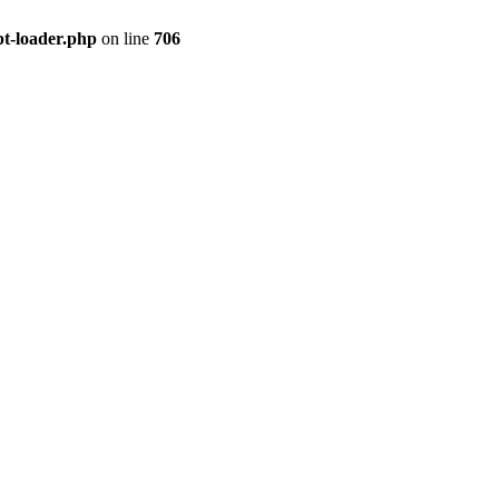
pt-loader.php
on line
706