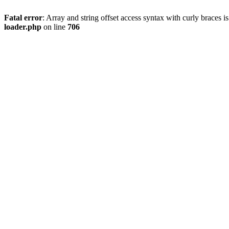
Fatal error
: Array and string offset access syntax with curly braces 
loader.php
on line
706