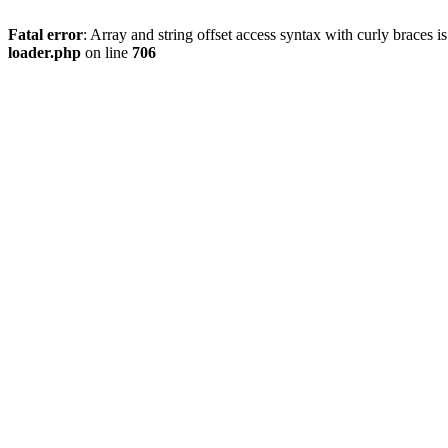
Fatal error
: Array and string offset access syntax with curly braces 
loader.php
on line
706