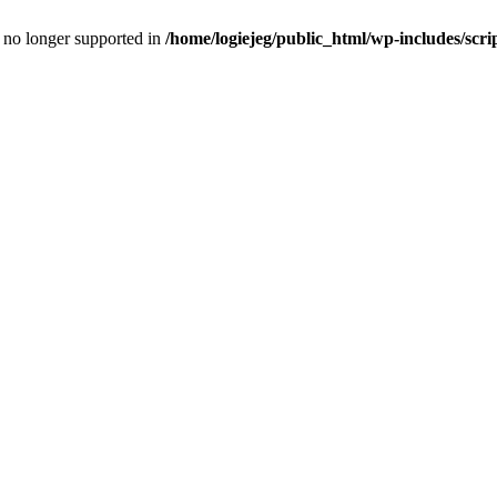
is no longer supported in
/home/logiejeg/public_html/wp-includes/scri