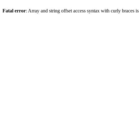
Fatal error
: Array and string offset access syntax with curly braces 