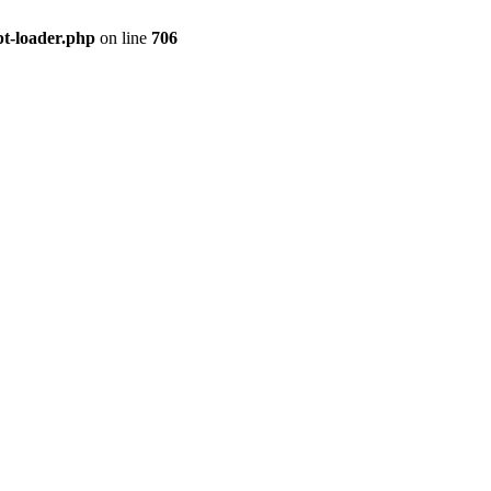
pt-loader.php
on line
706