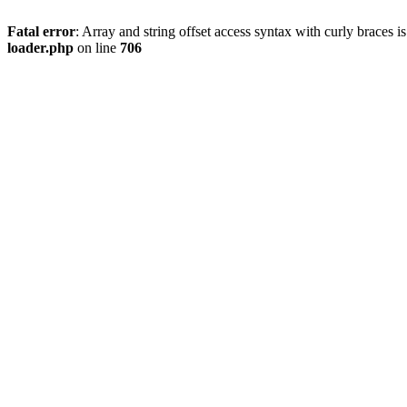
Fatal error
: Array and string offset access syntax with curly braces 
loader.php
on line
706