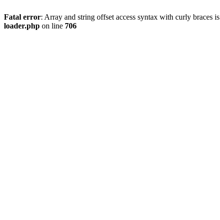
Fatal error
: Array and string offset access syntax with curly braces 
loader.php
on line
706