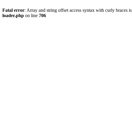
Fatal error
: Array and string offset access syntax with curly braces 
loader.php
on line
706