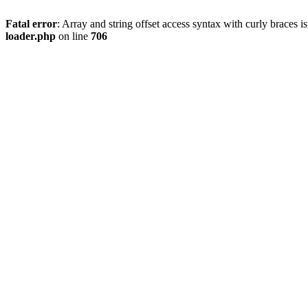
Fatal error
: Array and string offset access syntax with curly braces 
loader.php
on line
706