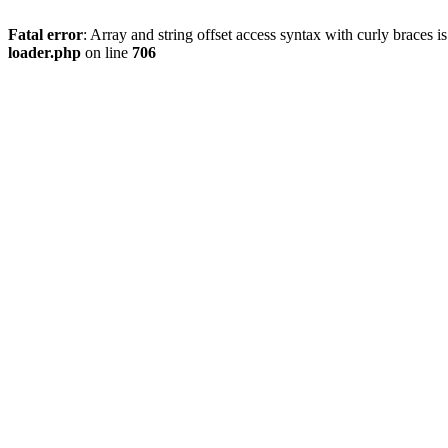
Fatal error
: Array and string offset access syntax with curly braces 
loader.php
on line
706