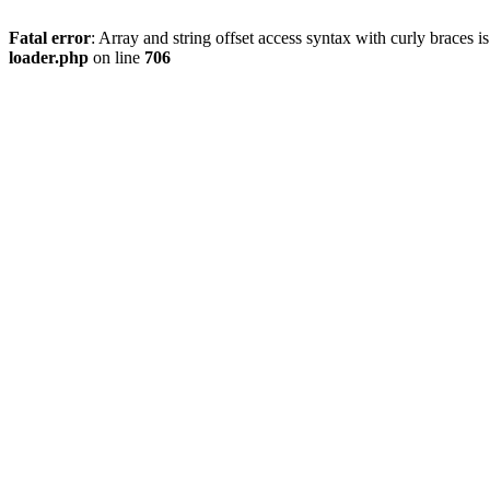
Fatal error
: Array and string offset access syntax with curly braces 
loader.php
on line
706