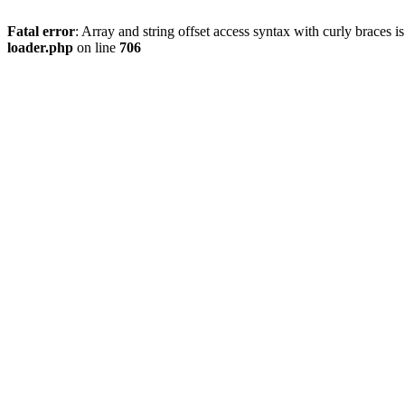
Fatal error
: Array and string offset access syntax with curly braces 
loader.php
on line
706