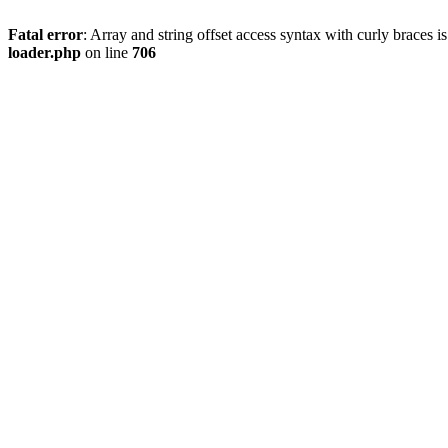
Fatal error
: Array and string offset access syntax with curly braces 
loader.php
on line
706