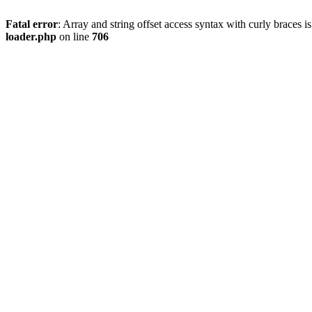
Fatal error
: Array and string offset access syntax with curly braces 
loader.php
on line
706