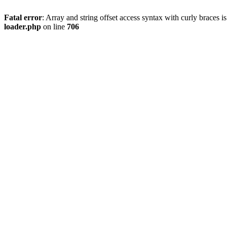
Fatal error
: Array and string offset access syntax with curly braces 
loader.php
on line
706