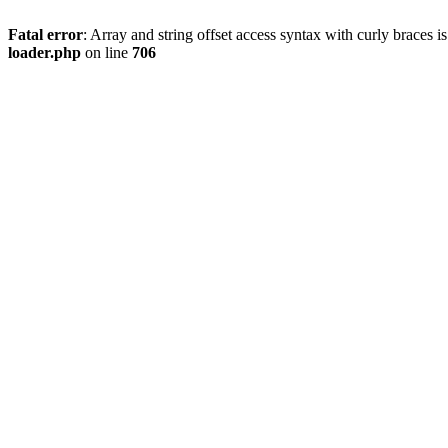
Fatal error
: Array and string offset access syntax with curly braces 
loader.php
on line
706