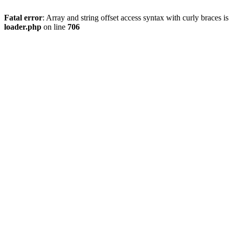
Fatal error
: Array and string offset access syntax with curly braces 
loader.php
on line
706