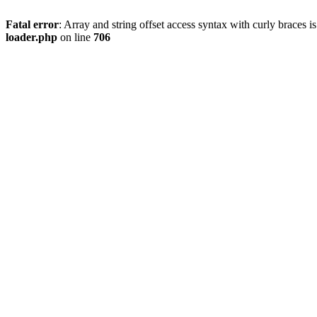
Fatal error
: Array and string offset access syntax with curly braces 
loader.php
on line
706