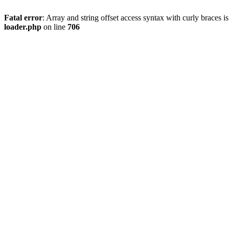
Fatal error
: Array and string offset access syntax with curly braces 
loader.php
on line
706