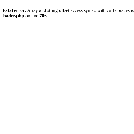
Fatal error
: Array and string offset access syntax with curly braces 
loader.php
on line
706