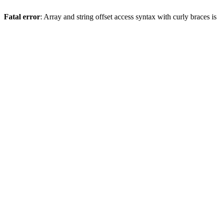
Fatal error
: Array and string offset access syntax with curly braces 