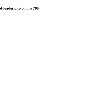
pt-loader.php
on line
706