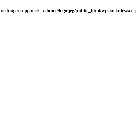
is no longer supported in
/home/logiejeg/public_html/wp-includes/scri