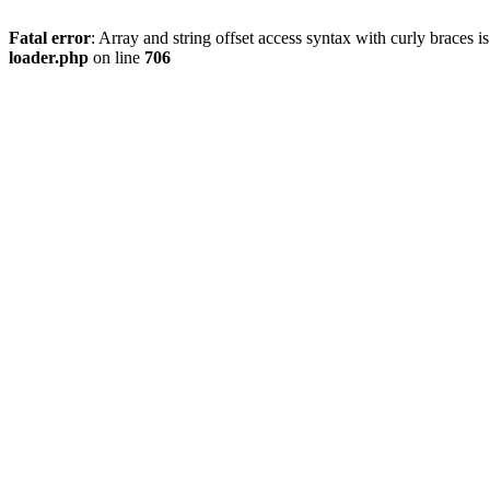
Fatal error
: Array and string offset access syntax with curly braces 
loader.php
on line
706