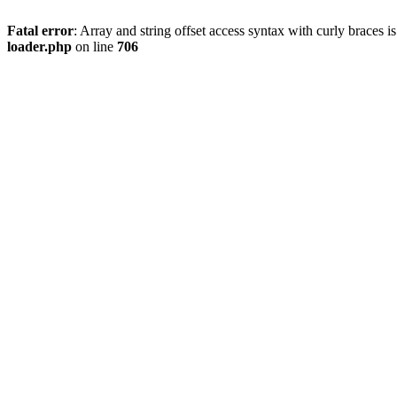
Fatal error
: Array and string offset access syntax with curly braces 
loader.php
on line
706