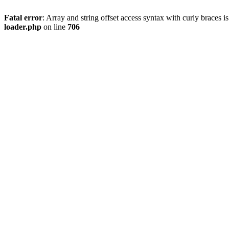
Fatal error
: Array and string offset access syntax with curly braces 
loader.php
on line
706