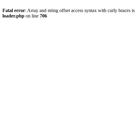
Fatal error
: Array and string offset access syntax with curly braces 
loader.php
on line
706