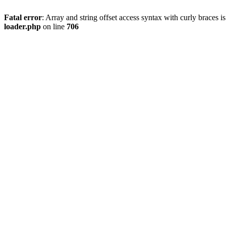
Fatal error
: Array and string offset access syntax with curly braces 
loader.php
on line
706