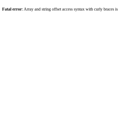
Fatal error
: Array and string offset access syntax with curly braces 