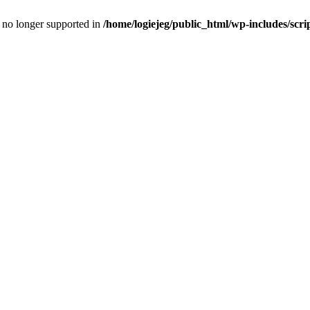
is no longer supported in
/home/logiejeg/public_html/wp-includes/scri