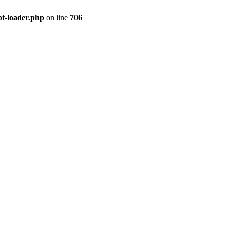
pt-loader.php
on line
706