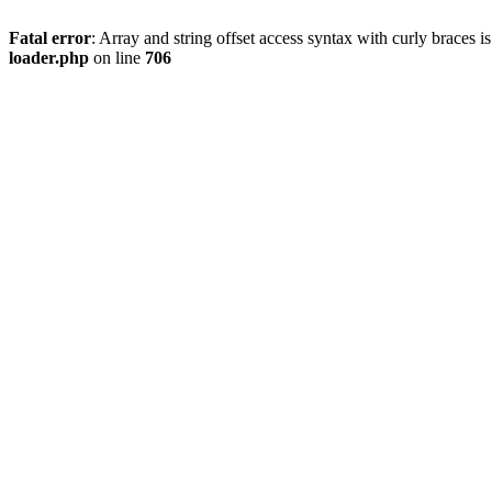
Fatal error
: Array and string offset access syntax with curly braces 
loader.php
on line
706