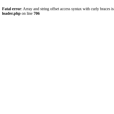
Fatal error
: Array and string offset access syntax with curly braces 
loader.php
on line
706