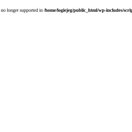
is no longer supported in
/home/logiejeg/public_html/wp-includes/scri