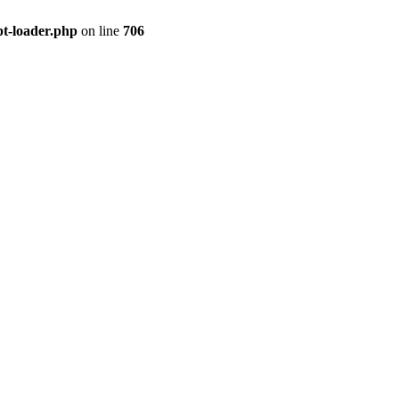
pt-loader.php
on line
706