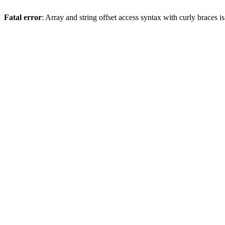
Fatal error
: Array and string offset access syntax with curly braces 