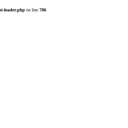
pt-loader.php
on line
706