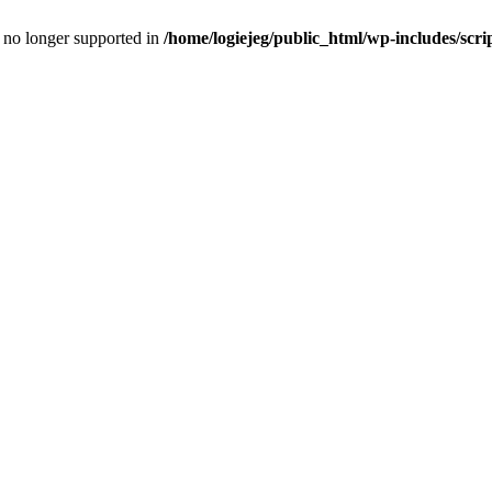
is no longer supported in
/home/logiejeg/public_html/wp-includes/scri