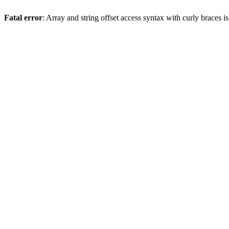
Fatal error
: Array and string offset access syntax with curly braces 