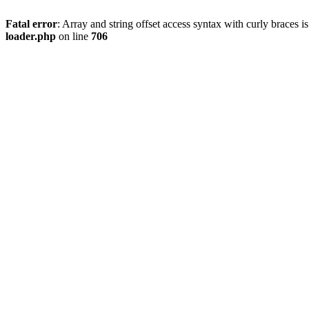
Fatal error
: Array and string offset access syntax with curly braces 
loader.php
on line
706