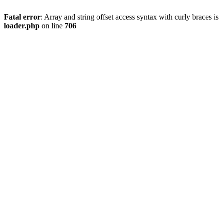
Fatal error
: Array and string offset access syntax with curly braces 
loader.php
on line
706