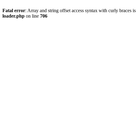
Fatal error
: Array and string offset access syntax with curly braces 
loader.php
on line
706