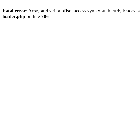
Fatal error
: Array and string offset access syntax with curly braces 
loader.php
on line
706