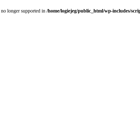
is no longer supported in
/home/logiejeg/public_html/wp-includes/scri