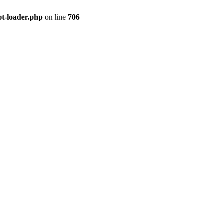
pt-loader.php
on line
706