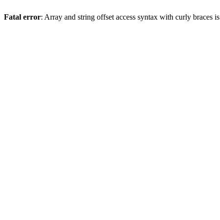
Fatal error
: Array and string offset access syntax with curly braces 