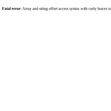
Fatal error
: Array and string offset access syntax with curly braces 