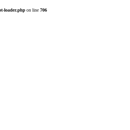
pt-loader.php
on line
706