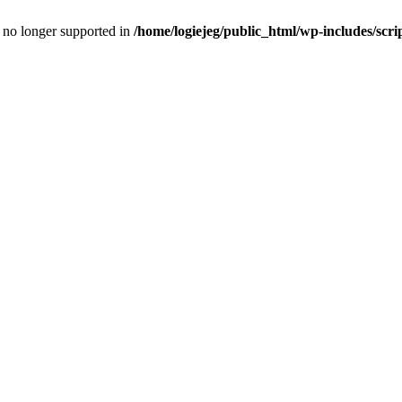
is no longer supported in
/home/logiejeg/public_html/wp-includes/scri