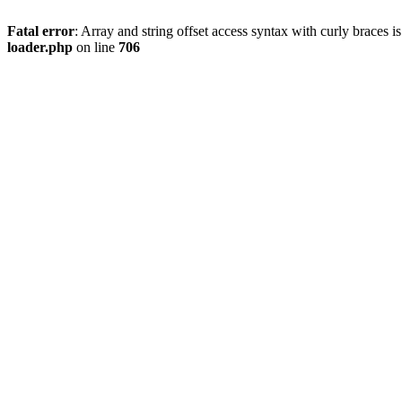
Fatal error
: Array and string offset access syntax with curly braces 
loader.php
on line
706