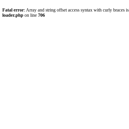
Fatal error
: Array and string offset access syntax with curly braces 
loader.php
on line
706