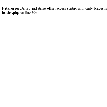
Fatal error
: Array and string offset access syntax with curly braces 
loader.php
on line
706