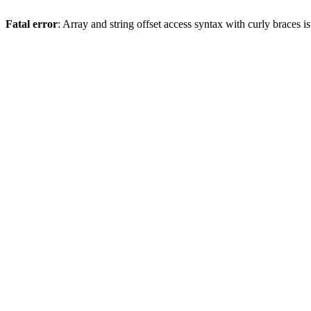
Fatal error
: Array and string offset access syntax with curly braces 