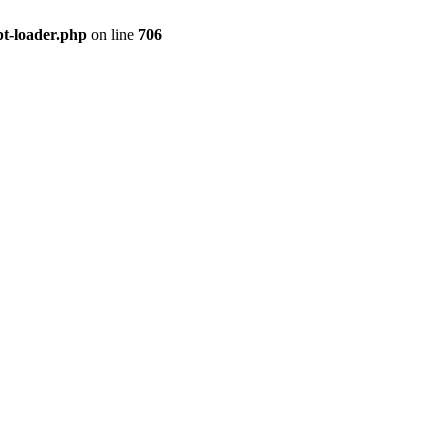
pt-loader.php
on line
706