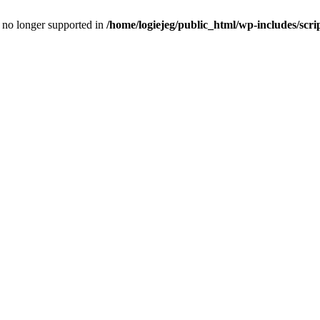
is no longer supported in
/home/logiejeg/public_html/wp-includes/scri