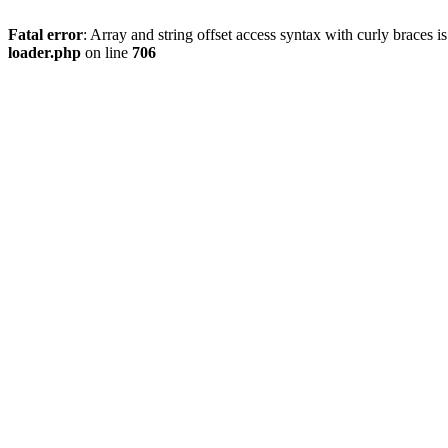
Fatal error
: Array and string offset access syntax with curly braces 
loader.php
on line
706