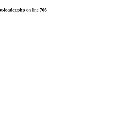
pt-loader.php
on line
706