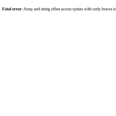
Fatal error
: Array and string offset access syntax with curly braces 