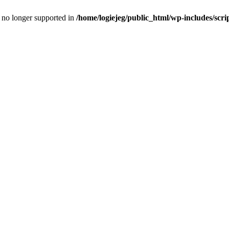
is no longer supported in
/home/logiejeg/public_html/wp-includes/scri