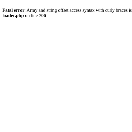
Fatal error
: Array and string offset access syntax with curly braces 
loader.php
on line
706