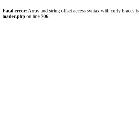
Fatal error
: Array and string offset access syntax with curly braces 
loader.php
on line
706