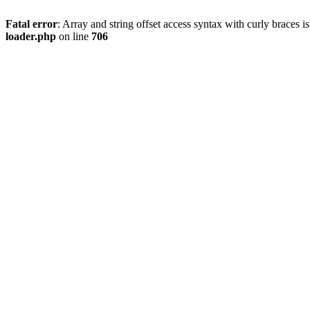
Fatal error
: Array and string offset access syntax with curly braces 
loader.php
on line
706