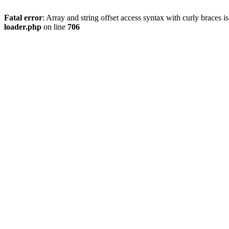
Fatal error
: Array and string offset access syntax with curly braces 
loader.php
on line
706