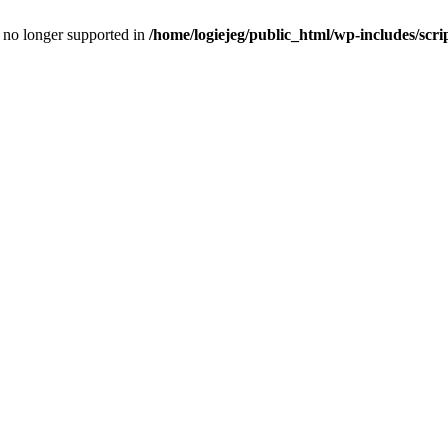
is no longer supported in
/home/logiejeg/public_html/wp-includes/scri