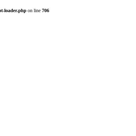
pt-loader.php
on line
706