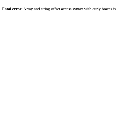
Fatal error
: Array and string offset access syntax with curly braces 