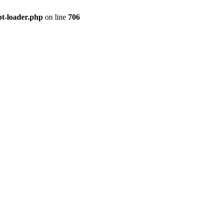
pt-loader.php
on line
706