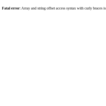
Fatal error
: Array and string offset access syntax with curly braces 