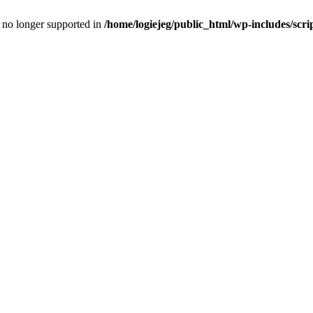
is no longer supported in
/home/logiejeg/public_html/wp-includes/scri