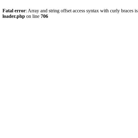
Fatal error
: Array and string offset access syntax with curly braces 
loader.php
on line
706