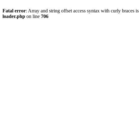
Fatal error
: Array and string offset access syntax with curly braces 
loader.php
on line
706